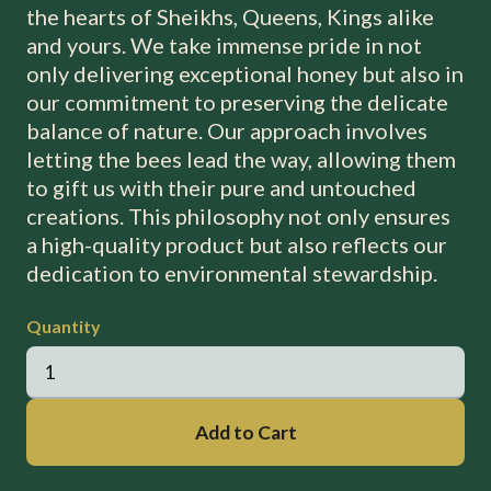
the hearts of Sheikhs, Queens, Kings alike
and yours. We take immense pride in not
only delivering exceptional honey but also in
our commitment to preserving the delicate
balance of nature. Our approach involves
letting the bees lead the way, allowing them
to gift us with their pure and untouched
creations. This philosophy not only ensures
a high-quality product but also reflects our
dedication to environmental stewardship.
Quantity