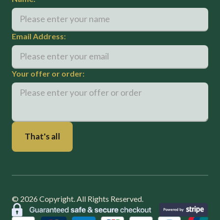
Email Address:
Your offer or order:
©
2026
Copyright. All Rights Reserved.