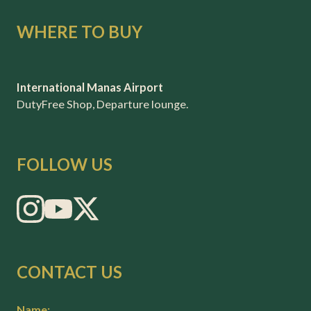
WHERE TO BUY
International Manas Airport
DutyFree Shop, Departure lounge.
FOLLOW US
CONTACT US
Name: