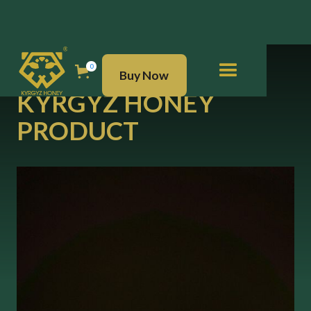
BUY NOW
0
Buy Now
KYRGYZ HONEY
PRODUCT