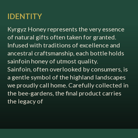
IDENTITY
Kyrgyz Honey represents the very essence
of natural gifts often taken for granted.
Infused with traditions of excellence and
ancestral craftsmanship, each bottle holds
sainfoin honey of utmost quality.
Sainfoin, often overlooked by consumers, is
a gentle symbol of the highland landscapes
we proudly call home. Carefully collected in
the bee-gardens, the final product carries
the legacy of