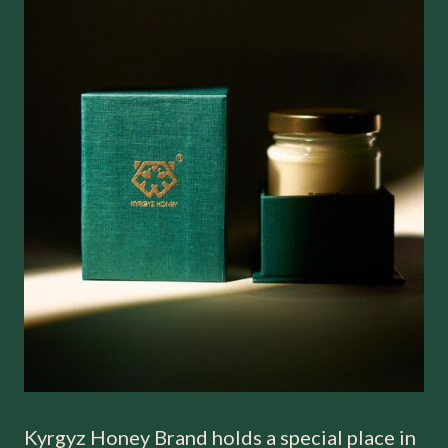
Kyrgyz Honey Brand holds a special place in