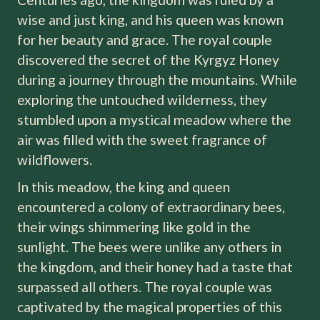
wise and just king, and his queen was known
for her beauty and grace. The royal couple
discovered the secret of the Kyrgyz Honey
during a journey through the mountains. While
exploring the untouched wilderness, they
stumbled upon a mystical meadow where the
air was filled with the sweet fragrance of
wildflowers.
In this meadow, the king and queen
encountered a colony of extraordinary bees,
their wings shimmering like gold in the
sunlight. The bees were unlike any others in
the kingdom, and their honey had a taste that
surpassed all others. The royal couple was
captivated by the magical properties of this