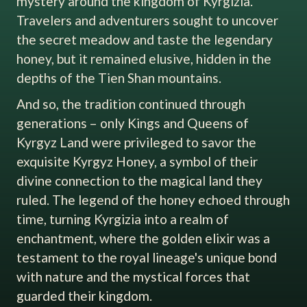
mystery around the kingdom of Kyrgizia.
Travelers and adventurers sought to uncover
the secret meadow and taste the legendary
honey, but it remained elusive, hidden in the
depths of the Tien Shan mountains.
And so, the tradition continued through
generations – only Kings and Queens of
Kyrgyz Land were privileged to savor the
exquisite Kyrgyz Honey, a symbol of their
divine connection to the magical land they
ruled. The legend of the honey echoed through
time, turning Kyrgizia into a realm of
enchantment, where the golden elixir was a
testament to the royal lineage's unique bond
with nature and the mystical forces that
guarded their kingdom.