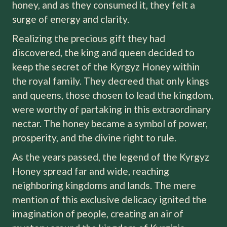
honey, and as they consumed it, they felt a
surge of energy and clarity.
Realizing the precious gift they had
discovered, the king and queen decided to
keep the secret of the Kyrgyz Honey within
the royal family. They decreed that only kings
and queens, those chosen to lead the kingdom,
were worthy of partaking in this extraordinary
nectar. The honey became a symbol of power,
prosperity, and the divine right to rule.
As the years passed, the legend of the Kyrgyz
Honey spread far and wide, reaching
neighboring kingdoms and lands. The mere
mention of this exclusive delicacy ignited the
imagination of people, creating an air of