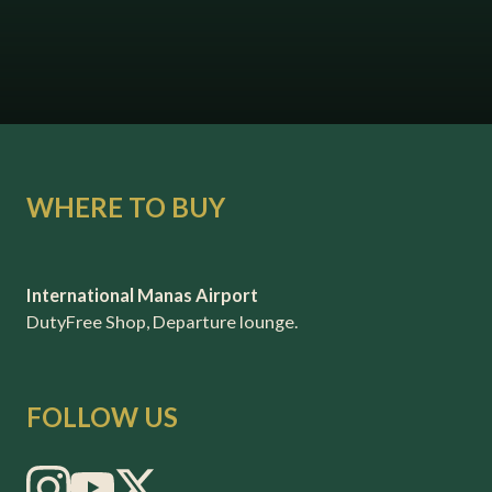
WHERE TO BUY
International Manas Airport
DutyFree Shop, Departure lounge.
FOLLOW US