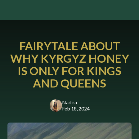
FAIRYTALE ABOUT
WHY KYRGYZ HONEY
IS ONLY FOR KINGS
AND QUEENS
Nadira
Feb 18, 2024