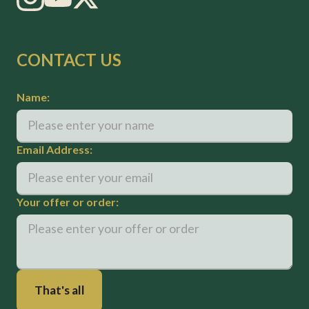
CONTACT US
Name:
Email Address:
Your offer or order: