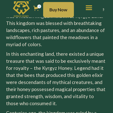
Once upon a time, nestled in the heart of the
BUY NOW
0
majestic Ala-Too (Tien Shan) mountains, there
Buy Now
was a hidden kingdom known as Kyrgyz Land.
This kingdom was blessed with breathtaking
landscapes, rich pastures, and an abundance of
wildflowers that painted the meadows in a
myriad of colors.
In this enchanting land, there existed a unique
treasure that was said to be exclusively meant
for royalty – the Kyrgyz Honey. Legend had it
that the bees that produced this golden elixir
were descendants of mythical creatures, and
their honey possessed magical properties that
granted strength, wisdom, and vitality to
those who consumed it.
Centuries ago, the kingdom was ruled by a