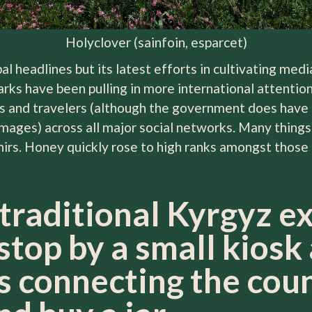
Holyclover (sainfoin, esparcet)
bal headlines but its latest efforts in cultivating me
arks have been pulling in more international attenti
 and travelers (although the government does have 
ages) across all major social networks. Many things 
nirs. Honey quickly rose to high ranks amongst those 
 traditional Kyrgyz e
stop by a small kiosk
 connecting the cou