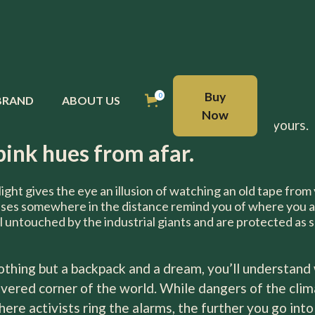
ney.
BUY NOW
Buy
0
BRAND
ABOUT US
Now
royal table, now it is perfectly suited to be on yours.
pink hues from afar.
light gives the eye an illusion of watching an old tape from
uses somewhere in the distance remind you of where you a
l untouched by the industrial giants and are protected as 
nothing but a backpack and a dream, you’ll understand 
vered corner of the world. While dangers of the climat
where activists ring the alarms, the further you go in