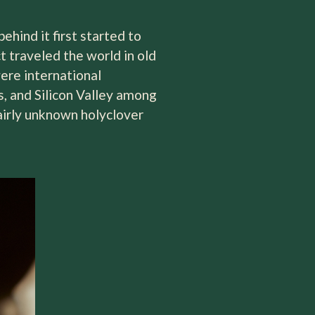
hind it first started to
t traveled the world in old
were international
, and Silicon Valley among
fairly unknown holyclover