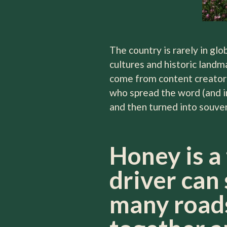
The country is rarely in glo
cultures and historic landm
come from content creators
who spread the word (and im
and then turned into souve
Honey is a
driver can 
many roads