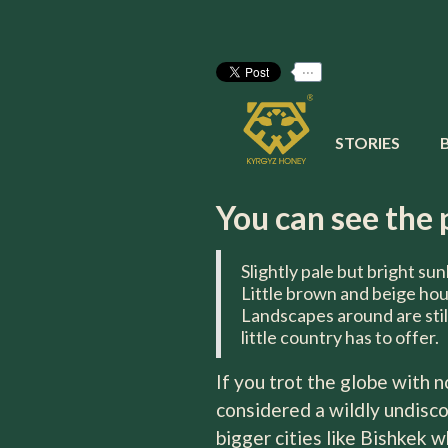
...
Kyrgyz Ho
STORIES
It proved to be worthy of a 
You can see the 
Slightly pale but bright sun
Little brown and beige ho
Landscapes around are stil
little country has to offer.
If you trot the globe with 
considered a wildly undisco
bigger cities like Bishkek 