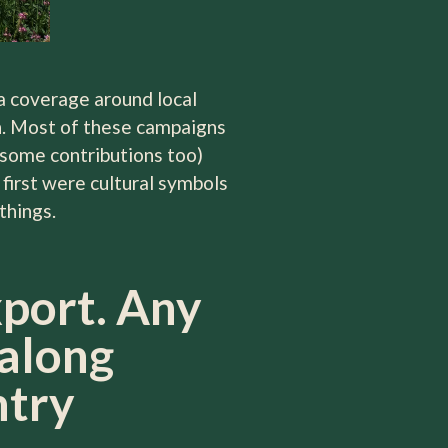
dia coverage around local
on. Most of these campaigns
some contributions too)
first were cultural symbols
things.
xport. Any
 along
ntry