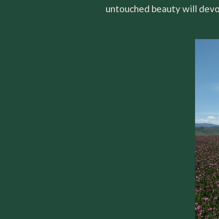
untouched beauty will devo