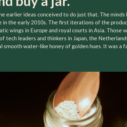
d buy a jar.
 earlier ideas conceived to do just that. The minds be
in the early 2010s. The first iterations of the produc
atic wings in Europe and royal courts in Asia. Those 
f tech leaders and thinkers in Japan, the Netherlands
cal smooth water-like honey of golden hues. It was a 