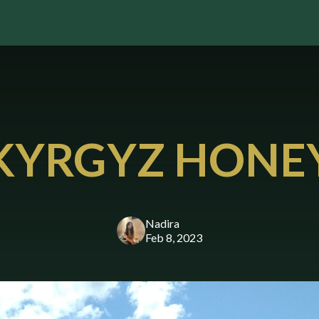
KYRGYZ HONE
Nadira
Feb 8, 2023