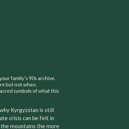
 your family’s 90s archive.
re but not when.
sacred symbols of what this
why Kyrgyzstan is still
e crisis can be felt in
to the mountains the more