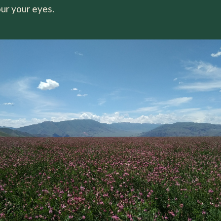
ur your eyes.