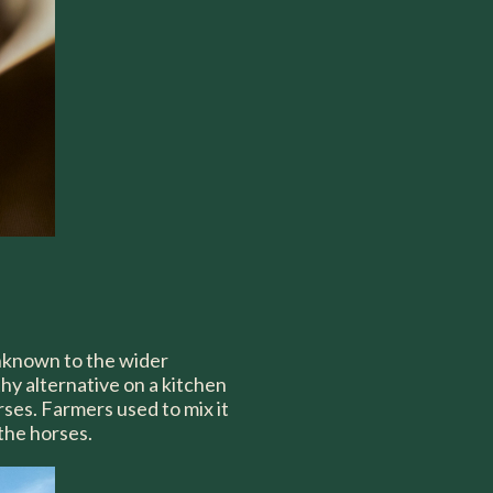
 unknown to the wider
thy alternative on a kitchen
rses. Farmers used to mix it
 the horses.