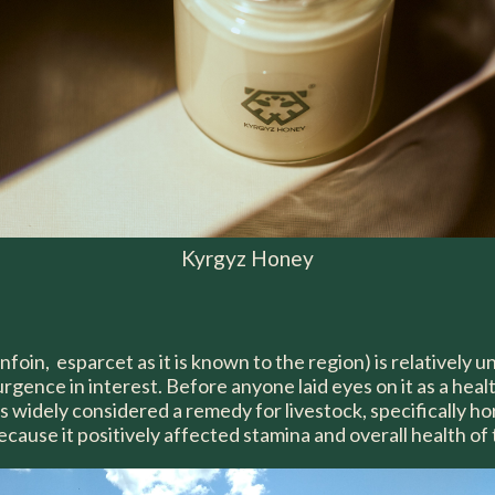
Kyrgyz Honey
nfoin, esparcet as it is known to the region) is relatively
urgence in interest. Before anyone laid eyes on it as a heal
 widely considered a remedy for livestock, specifically ho
ecause it positively affected stamina and overall health of