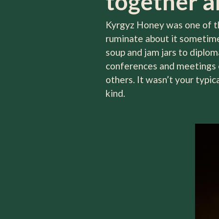
together an
Kyrgyz Honey was one of the
ruminate about it sometime 
soup and jam jars to diplom
conferences and meetings o
others. It wasn’t your typi
kind.