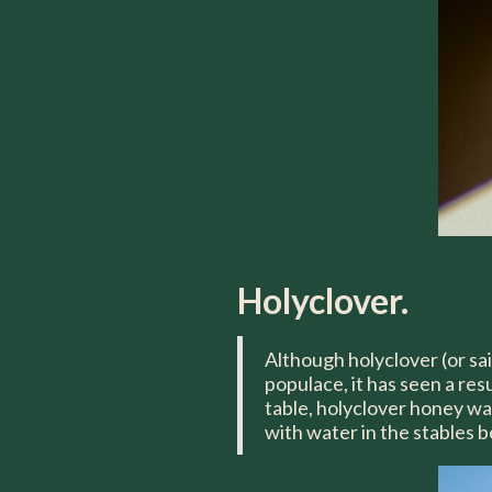
Holyclover.
Although holyclover (or sai
populace, it has seen a res
table, holyclover honey was
with water in the stables b