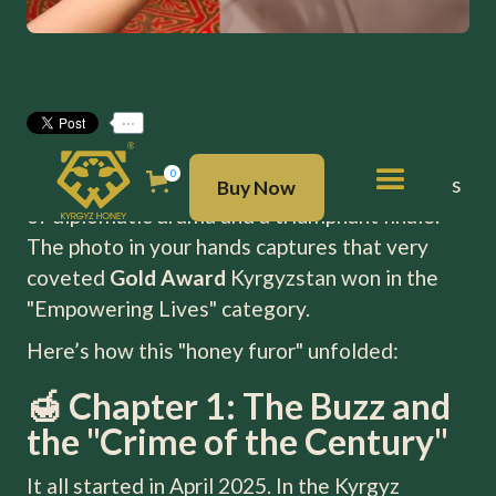
...
The story of Kyrgyz honey at
EXPO 2025
in
BUY NOW
0
Osaka is a true business thriller with elements
Buy Now
of diplomatic drama and a triumphant finale.
The photo in your hands captures that very
coveted
Gold Award
Kyrgyzstan won in the
"Empowering Lives" category.
Here’s how this "honey furor" unfolded:
🍯 Chapter 1: The Buzz and
the "Crime of the Century"
It all started in April 2025. In the Kyrgyz