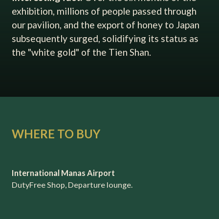
exhibition, millions of people passed through
our pavilion, and the export of honey to Japan
subsequently surged, solidifying its status as
the "white gold" of the Tien Shan.
WHERE TO BUY
International Manas Airport
DutyFree Shop, Departure lounge.