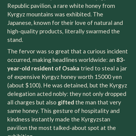
Republic pavilion, a rare white honey from
Kyrgyz mountains was exhibited. The
Japanese, known for their love of natural and
high-quality products, literally swarmed the
stand.
The fervor was so great that a curious incident
occurred, making headlines worldwide: an
83-
year-old resident of Osaka
tried to steal a jar
of expensive Kyrgyz honey worth 15000 yen
(about $100). He was detained, but the Kyrgyz
delegation acted nobly: they not only dropped
all charges but also
gifted
the man that very
same honey. This gesture of hospitality and
kindness instantly made the Kyrgyzstan
pavilion the most talked-about spot at the