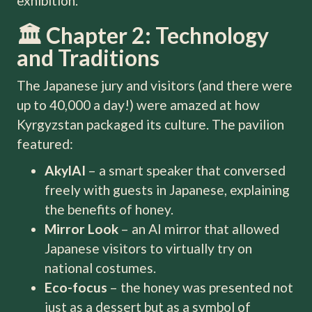
exhibition.
🏛️ Chapter 2: Technology
and Traditions
The Japanese jury and visitors (and there were
up to 40,000 a day!) were amazed at how
Kyrgyzstan packaged its culture. The pavilion
featured:
AkylAI
– a smart speaker that conversed
freely with guests in Japanese, explaining
the benefits of honey.
Mirror Look
– an AI mirror that allowed
Japanese visitors to virtually try on
national costumes.
Eco-focus
– the honey was presented not
just as a dessert but as a symbol of