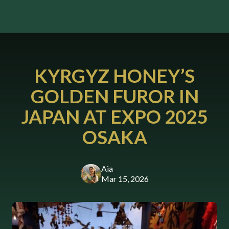
KYRGYZ HONEY’S
GOLDEN FUROR IN
JAPAN AT EXPO 2025
OSAKA
Aia
Mar 15, 2026