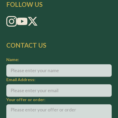
FOLLOW US
CONTACT US
Name:
Email Address:
Your offer or order: