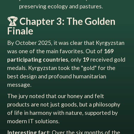
preserving ecology and pastures.
🏆 Chapter 3: The Golden
Finale
By October 2025, it was clear that Kyrgyzstan
was one of the main favorites. Out of
169
participating countries
, only
19
received gold
medals. Kyrgyzstan took the "gold" for the
best design and profound humanitarian
message.
The jury noted that our honey and felt
products are not just goods, but a philosophy
of life in harmony with nature, supported by
modern IT solutions.
Interesting fact:
Over the six months of the